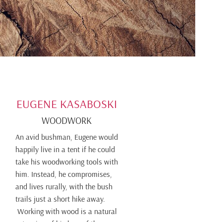
EUGENE KASABOSKI
WOODWORK
An avid bushman, Eugene would
happily live in a tent if he could
take his woodworking tools with
him. Instead, he compromises,
and lives rurally, with the bush
trails just a short hike away.
Working with wood is a natural