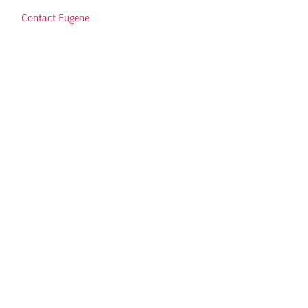
Contact Eugene