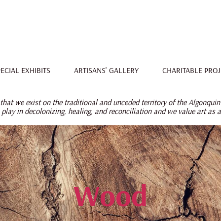
ECIAL EXHIBITS
ARTISANS' GALLERY
CHARITABLE PROJ
hat we exist on the traditional and unceded territory of the Algonquin
 play in decolonizing, healing, and reconciliation
and we value art as 
Wood