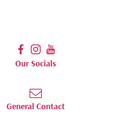
Our Socials
General Contact