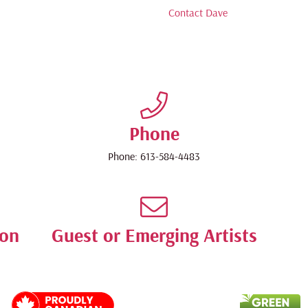
Contact Dave
Phone
Phone:
613-584-4483
ion
Guest or Emerging Artists