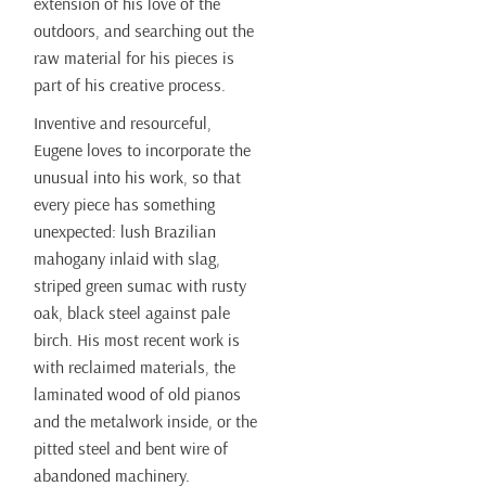
extension of his love of the
outdoors, and searching out the
raw material for his pieces is
part of his creative process.
Inventive and resourceful,
Eugene loves to incorporate the
unusual into his work, so that
every piece has something
unexpected: lush Brazilian
mahogany inlaid with slag,
striped green sumac with rusty
oak, black steel against pale
birch. His most recent work is
with reclaimed materials, the
laminated wood of old pianos
and the metalwork inside, or the
pitted steel and bent wire of
abandoned machinery.