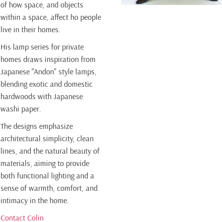
of how space, and objects
within a space, affect ho people
live in their homes.
His lamp series for private
homes draws inspiration from
Japanese "Andon" style lamps,
blending exotic and domestic
hardwoods with Japanese
washi paper.
The designs emphasize
architectural simplicity, clean
lines, and the natural beauty of
materials, aiming to provide
both functional lighting and a
sense of warmth, comfort, and
intimacy in the home.
Contact Colin