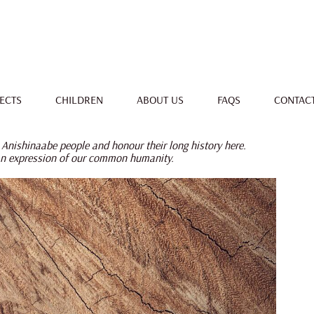
ECTS
CHILDREN
ABOUT US
FAQS
CONTAC
 Anishinaabe people and honour their long history here.
an expression of our common humanity.