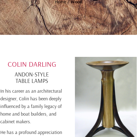
Home
/
Wood
COLIN DARLING
ANDON-STYLE
TABLE LAMPS
In his career as an architectural
designer, Colin has been deeply
influenced by a family legacy of
home and boat builders, and
cabinet makers.
He has a profound appreciation