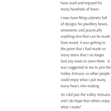
have used and enjoyed for
many hundreds of hours
I now have filing cabinets full
of designs for jewellery boxes,
ornaments and practically
anything else that can be made
from wood, it was getting to
the point that I had made so
many items that I no longer
had any room to store them. It
was suggested to me to join the
Valley Artisans so other people
could enjoy what I put many,
many hours into making.
So I did join the Valley Artisans
and I do hope that others enjoy
what I make!