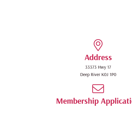
Address
33373 Hwy 17
Deep River
K0J 1P0
Membership Applicat