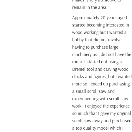
remain in the area.
Approximately 20 years ago I
started becoming interested in
wood working but I wanted a
hobby that did not involve
having to purchase large
machinery as I did not have the
room. I started out using a
Dremel tool and carving wood
clocks and figures, but I wanted
more so I ended up purchasing
a small scroll saw and
experimenting with scroll saw
work. I enjoyed the experience
so much that I gave my original
scroll saw away and purchased
a top quality model which I