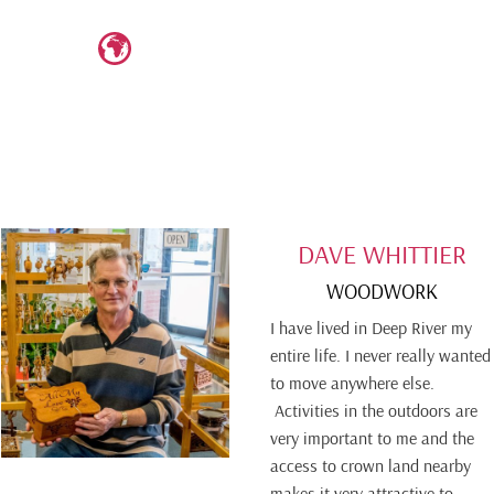
DAVE WHITTIER
WOODWORK
I have lived in Deep River my
entire life. I never really wanted
to move anywhere else.
Activities in the outdoors are
very important to me and the
access to crown land nearby
makes it very attractive to