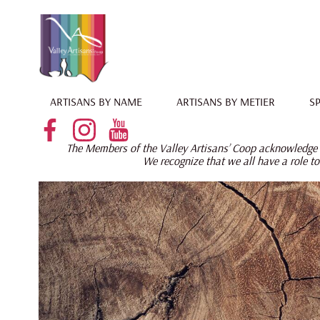
ARTISANS BY NAME
ARTISANS BY METIER
SP
The Members of the Valley Artisans’ Coop acknowledge t
W
e recognize that we all have a role to